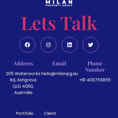
Lets Talk
Address
Email
Phone
Number
205 Waterworks
hello@milanpg.au
Rd, Ashgrove
+61 400755855
QLD 4060,
Australia
Portfolio
Client