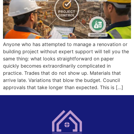
Anyone who has attempted to manage a renovation or
building project without expert support will tell you the
same thing: what looks straightforward on paper
quickly becomes extraordinarily complicated in
practice. Trades that do not show up. Materials that
arrive late. Variations that blow the budget. Council
approvals that take longer than expected. This is […]