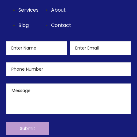
Services
About
Blog
Contact