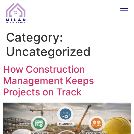
Category:
Uncategorized
How Construction
Management Keeps
Projects on Track