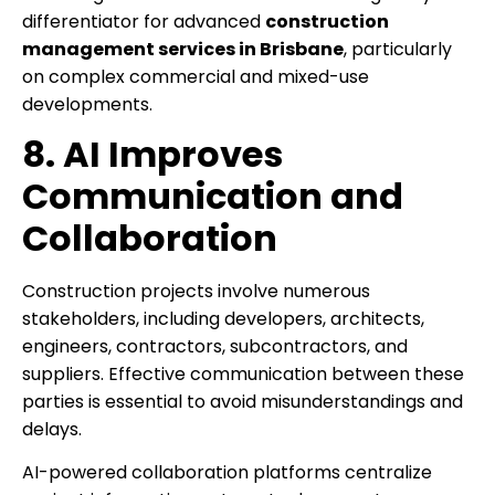
differentiator for advanced
construction
management services in Brisbane
, particularly
on complex commercial and mixed-use
developments.
8. AI Improves
Communication and
Collaboration
Construction projects involve numerous
stakeholders, including developers, architects,
engineers, contractors, subcontractors, and
suppliers. Effective communication between these
parties is essential to avoid misunderstandings and
delays.
AI-powered collaboration platforms centralize