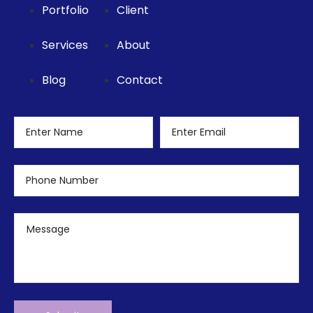
Portfolio
Client
Services
About
Blog
Contact