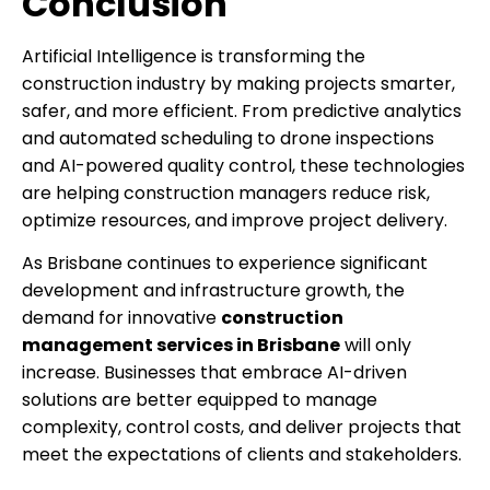
Conclusion
Artificial Intelligence is transforming the
construction industry by making projects smarter,
safer, and more efficient. From predictive analytics
and automated scheduling to drone inspections
and AI-powered quality control, these technologies
are helping construction managers reduce risk,
optimize resources, and improve project delivery.
As Brisbane continues to experience significant
development and infrastructure growth, the
demand for innovative
construction
management services in Brisbane
will only
increase. Businesses that embrace AI-driven
solutions are better equipped to manage
complexity, control costs, and deliver projects that
meet the expectations of clients and stakeholders.