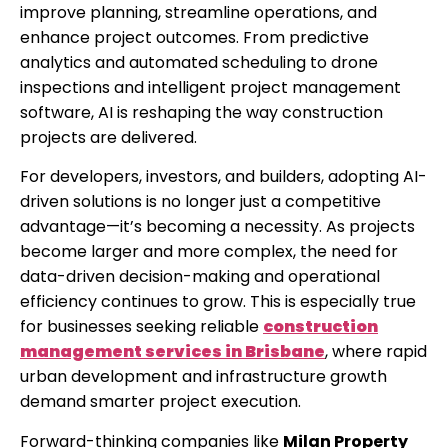
improve planning, streamline operations, and
enhance project outcomes. From predictive
analytics and automated scheduling to drone
inspections and intelligent project management
software, AI is reshaping the way construction
projects are delivered.
For developers, investors, and builders, adopting AI-
driven solutions is no longer just a competitive
advantage—it’s becoming a necessity. As projects
become larger and more complex, the need for
data-driven decision-making and operational
efficiency continues to grow. This is especially true
for businesses seeking reliable
construction
management services in Brisbane
, where rapid
urban development and infrastructure growth
demand smarter project execution.
Forward-thinking companies like
Milan Property