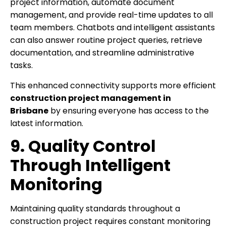
project information, automate document
management, and provide real-time updates to all
team members. Chatbots and intelligent assistants
can also answer routine project queries, retrieve
documentation, and streamline administrative
tasks.
This enhanced connectivity supports more efficient
construction project management in
Brisbane
by ensuring everyone has access to the
latest information.
9. Quality Control
Through Intelligent
Monitoring
Maintaining quality standards throughout a
construction project requires constant monitoring