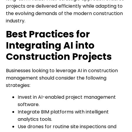
projects are delivered efficiently while adapting to
the evolving demands of the modern construction
industry.
Best Practices for
Integrating AI into
Construction Projects
Businesses looking to leverage AI in construction
management should consider the following
strategies:
Invest in AI-enabled project management
software.
Integrate BIM platforms with intelligent
analytics tools.
Use drones for routine site inspections and