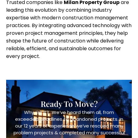
Trusted companies like
Milan Property Group
are
leading this evolution by combining industry
expertise with modern construction management
practices. By integrating advanced technology with
proven project management principles, they help
shape the future of construction while delivering
reliable, efficient, and sustainable outcomes for
every project.
Ready To Move?
Why risk it?…We’ve heard them all, from
exceeded deadlines to abandoned projects. In
our 12 years of experience we’ve rescued many
problem projects & completed many successful