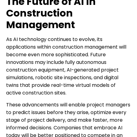
The Future of AI in
Construction
Management
As AI technology continues to evolve, its
applications within construction management will
become even more sophisticated. Future
innovations may include fully autonomous
construction equipment, AI-generated project
simulations, robotic site inspections, and digital
twins that provide real-time virtual models of
active construction sites.
These advancements will enable project managers
to predict issues before they arise, optimize every
stage of project delivery, and make faster, more
informed decisions. Companies that embrace AI
today will be better positioned to compete in an