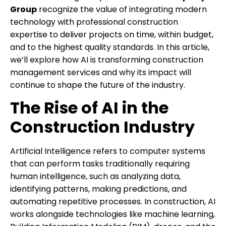
Group
recognize the value of integrating modern
technology with professional construction
expertise to deliver projects on time, within budget,
and to the highest quality standards. In this article,
we’ll explore how AI is transforming construction
management services and why its impact will
continue to shape the future of the industry.
The Rise of AI in the
Construction Industry
Artificial Intelligence refers to computer systems
that can perform tasks traditionally requiring
human intelligence, such as analyzing data,
identifying patterns, making predictions, and
automating repetitive processes. In construction, AI
works alongside technologies like machine learning,