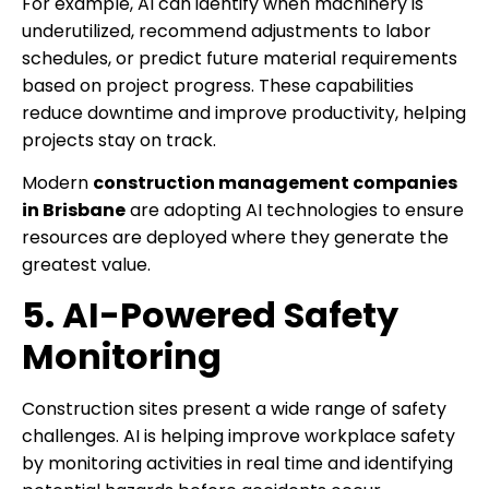
For example, AI can identify when machinery is
underutilized, recommend adjustments to labor
schedules, or predict future material requirements
based on project progress. These capabilities
reduce downtime and improve productivity, helping
projects stay on track.
Modern
construction management companies
in Brisbane
are adopting AI technologies to ensure
resources are deployed where they generate the
greatest value.
5. AI-Powered Safety
Monitoring
Construction sites present a wide range of safety
challenges. AI is helping improve workplace safety
by monitoring activities in real time and identifying