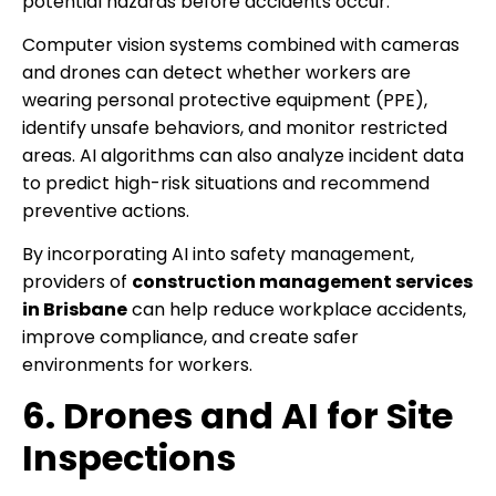
potential hazards before accidents occur.
Computer vision systems combined with cameras
and drones can detect whether workers are
wearing personal protective equipment (PPE),
identify unsafe behaviors, and monitor restricted
areas. AI algorithms can also analyze incident data
to predict high-risk situations and recommend
preventive actions.
By incorporating AI into safety management,
providers of
construction management services
in Brisbane
can help reduce workplace accidents,
improve compliance, and create safer
environments for workers.
6. Drones and AI for Site
Inspections