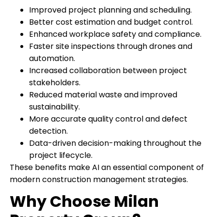
Improved project planning and scheduling.
Better cost estimation and budget control.
Enhanced workplace safety and compliance.
Faster site inspections through drones and
automation.
Increased collaboration between project
stakeholders.
Reduced material waste and improved
sustainability.
More accurate quality control and defect
detection.
Data-driven decision-making throughout the
project lifecycle.
These benefits make AI an essential component of
modern construction management strategies.
Why Choose Milan