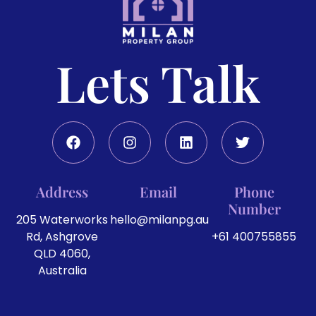
Lets Talk
Address
Email
Phone
Number
205 Waterworks
hello@milanpg.au
Rd, Ashgrove
+61 400755855
QLD 4060,
Australia