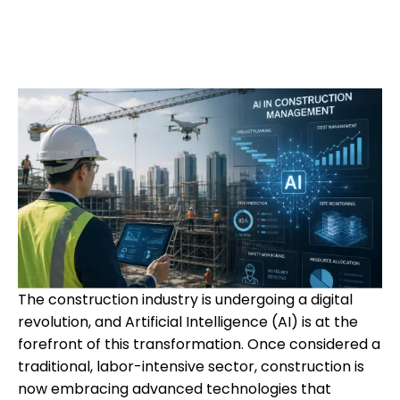
The construction industry is undergoing a digital
revolution, and Artificial Intelligence (AI) is at the
forefront of this transformation. Once considered a
traditional, labor-intensive sector, construction is
now embracing advanced technologies that