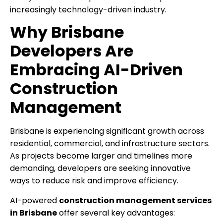
increasingly technology-driven industry.
Why Brisbane
Developers Are
Embracing AI-Driven
Construction
Management
Brisbane is experiencing significant growth across
residential, commercial, and infrastructure sectors.
As projects become larger and timelines more
demanding, developers are seeking innovative
ways to reduce risk and improve efficiency.
AI-powered
construction management services
in Brisbane
offer several key advantages: