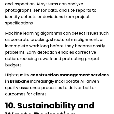
and inspection. AI systems can analyze
photographs, sensor data, and site reports to
identify defects or deviations from project
specifications.
Machine learning algorithms can detect issues such
as concrete cracking, structural misalignment, or
incomplete work long before they become costly
problems. Early detection enables corrective
action, reducing rework and protecting project
budgets.
High-quality
construction management services
in Brisbane
increasingly incorporate AI-driven
quality assurance processes to deliver better
outcomes for clients.
10. Sustainability and