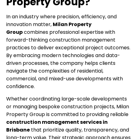
Property Group?
In an industry where precision, efficiency, and
innovation matter,
Milan Property
Group
combines professional expertise with
forward-thinking construction management
practices to deliver exceptional project outcomes.
By embracing modern technologies and data-
driven processes, the company helps clients
navigate the complexities of residential,
commercial, and mixed-use developments with
confidence.
Whether coordinating large-scale developments
or managing bespoke construction projects, Milan
Property Group is committed to providing reliable
construction management services in
Brisbane
that prioritize quality, transparency, and
long-term value. Their strategic approach ensures