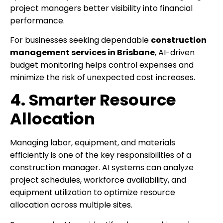
project managers better visibility into financial
performance.
For businesses seeking dependable
construction
management services in Brisbane
, AI-driven
budget monitoring helps control expenses and
minimize the risk of unexpected cost increases.
4. Smarter Resource
Allocation
Managing labor, equipment, and materials
efficiently is one of the key responsibilities of a
construction manager. AI systems can analyze
project schedules, workforce availability, and
equipment utilization to optimize resource
allocation across multiple sites.