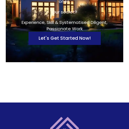
ones.
Our secret?
Experience, Skill & Systematised Diligent,
Passionate Work
Let's Get Started Now!