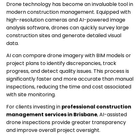
Drone technology has become an invaluable tool in
modern construction management. Equipped with
high-resolution cameras and AI-powered image
analysis software, drones can quickly survey large
construction sites and generate detailed visual
data.
AI can compare drone imagery with BIM models or
project plans to identify discrepancies, track
progress, and detect quality issues. This process is
significantly faster and more accurate than manual
inspections, reducing the time and cost associated
with site monitoring.
For clients investing in
professional construction
management services in Brisbane
, AI-assisted
drone inspections provide greater transparency
and improve overall project oversight.