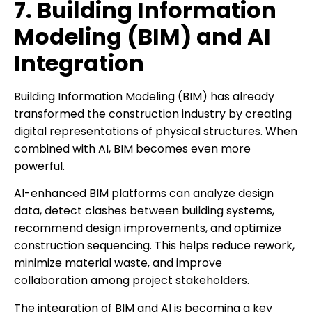
7. Building Information
Modeling (BIM) and AI
Integration
Building Information Modeling (BIM) has already
transformed the construction industry by creating
digital representations of physical structures. When
combined with AI, BIM becomes even more
powerful.
AI-enhanced BIM platforms can analyze design
data, detect clashes between building systems,
recommend design improvements, and optimize
construction sequencing. This helps reduce rework,
minimize material waste, and improve
collaboration among project stakeholders.
The integration of BIM and AI is becoming a key