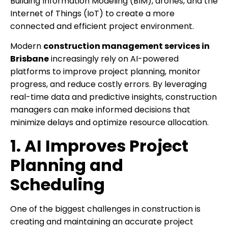
Building Information Modeling (BIM), drones, and the
Internet of Things (IoT) to create a more
connected and efficient project environment.
Modern
construction management services in
Brisbane
increasingly rely on AI-powered
platforms to improve project planning, monitor
progress, and reduce costly errors. By leveraging
real-time data and predictive insights, construction
managers can make informed decisions that
minimize delays and optimize resource allocation.
1. AI Improves Project
Planning and
Scheduling
One of the biggest challenges in construction is
creating and maintaining an accurate project