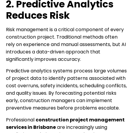
2. Predictive Analytics
Reduces Risk
Risk management is a critical component of every
construction project. Traditional methods often
rely on experience and manual assessments, but AI
introduces a data-driven approach that
significantly improves accuracy.
Predictive analytics systems process large volumes
of project data to identify patterns associated with
cost overruns, safety incidents, scheduling conflicts,
and quality issues. By forecasting potential risks
early, construction managers can implement
preventive measures before problems escalate.
Professional
construction project management
services in Brisbane
are increasingly using