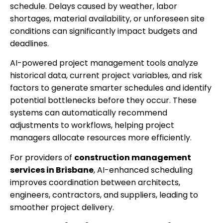
schedule. Delays caused by weather, labor
shortages, material availability, or unforeseen site
conditions can significantly impact budgets and
deadlines.
AI-powered project management tools analyze
historical data, current project variables, and risk
factors to generate smarter schedules and identify
potential bottlenecks before they occur. These
systems can automatically recommend
adjustments to workflows, helping project
managers allocate resources more efficiently.
For providers of
construction management
services in Brisbane
, AI-enhanced scheduling
improves coordination between architects,
engineers, contractors, and suppliers, leading to
smoother project delivery.