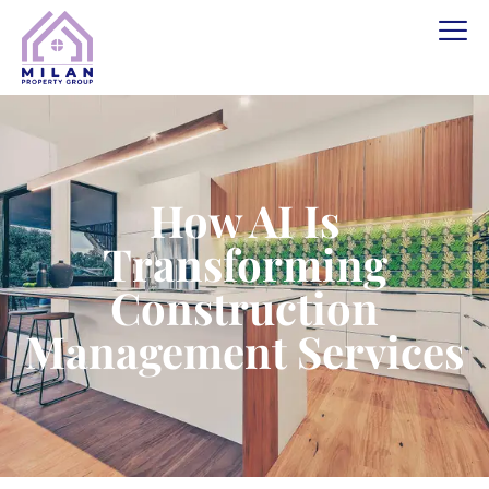
How AI Is
Transforming
Construction
Management Services