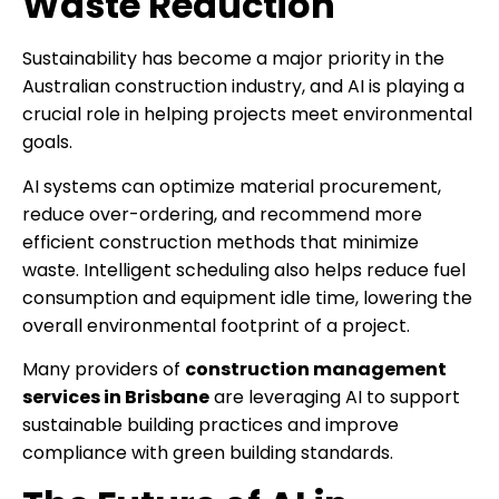
Waste Reduction
Sustainability has become a major priority in the
Australian construction industry, and AI is playing a
crucial role in helping projects meet environmental
goals.
AI systems can optimize material procurement,
reduce over-ordering, and recommend more
efficient construction methods that minimize
waste. Intelligent scheduling also helps reduce fuel
consumption and equipment idle time, lowering the
overall environmental footprint of a project.
Many providers of
construction management
services in Brisbane
are leveraging AI to support
sustainable building practices and improve
compliance with green building standards.