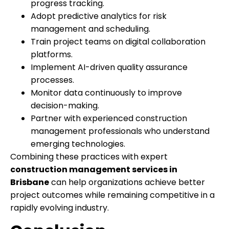
progress tracking.
Adopt predictive analytics for risk
management and scheduling.
Train project teams on digital collaboration
platforms.
Implement AI-driven quality assurance
processes.
Monitor data continuously to improve
decision-making.
Partner with experienced construction
management professionals who understand
emerging technologies.
Combining these practices with expert
construction management services in
Brisbane
can help organizations achieve better
project outcomes while remaining competitive in a
rapidly evolving industry.