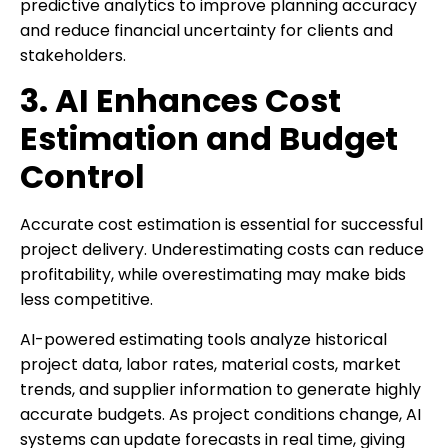
predictive analytics to improve planning accuracy
and reduce financial uncertainty for clients and
stakeholders.
3. AI Enhances Cost
Estimation and Budget
Control
Accurate cost estimation is essential for successful
project delivery. Underestimating costs can reduce
profitability, while overestimating may make bids
less competitive.
AI-powered estimating tools analyze historical
project data, labor rates, material costs, market
trends, and supplier information to generate highly
accurate budgets. As project conditions change, AI
systems can update forecasts in real time, giving