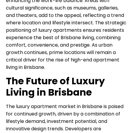
enhancing the work-life balance. Areas with
cultural significance, such as museums, galleries,
and theaters, add to the appeal, reflecting a trend
where location and lifestyle intersect. The strategic
positioning of luxury apartments ensures residents
experience the best of Brisbane living, combining
comfort, convenience, and prestige. As urban
growth continues, prime locations will remain a
critical driver for the rise of high-end apartment
living in Brisbane.
The Future of Luxury
Living in Brisbane
The luxury apartment market in Brisbane is poised
for continued growth, driven by a combination of
lifestyle demand, investment potential, and
innovative design trends. Developers are