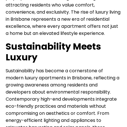
attracting residents who value comfort,
convenience, and exclusivity. The rise of luxury living
in Brisbane represents a new era of residential
excellence, where every apartment offers not just
a home but an elevated lifestyle experience.
Sustainability Meets
Luxury
Sustainability has become a cornerstone of
modern luxury apartments in Brisbane, reflecting a
growing awareness among residents and
developers about environmental responsibility.
Contemporary high-end developments integrate
eco-friendly practices and materials without
compromising on aesthetics or comfort. From
energy-efficient lighting and appliances to