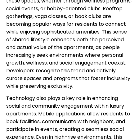
these spaces, whether through wellness programs,
social events, or hobby-oriented clubs. Rooftop
gatherings, yoga classes, or book clubs are
becoming popular ways for residents to connect
while enjoying sophisticated amenities. This sense
of shared lifestyle enhances both the perceived
and actual value of the apartments, as people
increasingly seek environments where personal
growth, wellness, and social engagement coexist.
Developers recognize this trend and actively
curate spaces and programs that foster inclusivity
while preserving exclusivity.
Technology also plays a key role in enhancing
social and community engagement within luxury
apartments. Mobile applications allow residents to
book facilities, communicate with neighbors, and
participate in events, creating a seamless social
experience. Even in high-rise environments, this