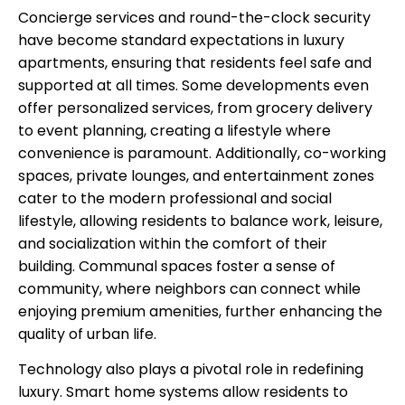
Concierge services and round-the-clock security
have become standard expectations in luxury
apartments, ensuring that residents feel safe and
supported at all times. Some developments even
offer personalized services, from grocery delivery
to event planning, creating a lifestyle where
convenience is paramount. Additionally, co-working
spaces, private lounges, and entertainment zones
cater to the modern professional and social
lifestyle, allowing residents to balance work, leisure,
and socialization within the comfort of their
building. Communal spaces foster a sense of
community, where neighbors can connect while
enjoying premium amenities, further enhancing the
quality of urban life.
Technology also plays a pivotal role in redefining
luxury. Smart home systems allow residents to