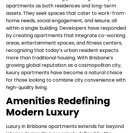
apartments as both residences and long-term
assets. They seek spaces that cater to work-from-
home needs, social engagement, and leisure, all
within a single building. Developers have responded
by creating apartments that integrate co-working
areas, entertainment spaces, and fitness centers,
recognizing that today’s urban resident expects
more than traditional housing. With Brisbane’s
growing global reputation as a cosmopolitan city,
luxury apartments have become a natural choice
for those looking to combine city convenience with
high-quality living.
Amenities Redefining
Modern Luxury
Luxury in Brisbane apartments extends far beyond