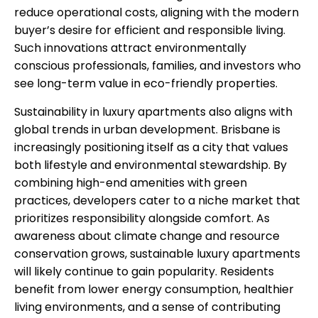
reduce operational costs, aligning with the modern
buyer’s desire for efficient and responsible living.
Such innovations attract environmentally
conscious professionals, families, and investors who
see long-term value in eco-friendly properties.
Sustainability in luxury apartments also aligns with
global trends in urban development. Brisbane is
increasingly positioning itself as a city that values
both lifestyle and environmental stewardship. By
combining high-end amenities with green
practices, developers cater to a niche market that
prioritizes responsibility alongside comfort. As
awareness about climate change and resource
conservation grows, sustainable luxury apartments
will likely continue to gain popularity. Residents
benefit from lower energy consumption, healthier
living environments, and a sense of contributing