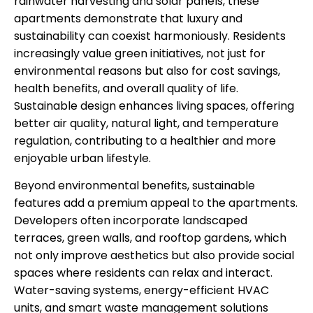
rainwater harvesting and solar panels, these
apartments demonstrate that luxury and
sustainability can coexist harmoniously. Residents
increasingly value green initiatives, not just for
environmental reasons but also for cost savings,
health benefits, and overall quality of life.
Sustainable design enhances living spaces, offering
better air quality, natural light, and temperature
regulation, contributing to a healthier and more
enjoyable urban lifestyle.
Beyond environmental benefits, sustainable
features add a premium appeal to the apartments.
Developers often incorporate landscaped
terraces, green walls, and rooftop gardens, which
not only improve aesthetics but also provide social
spaces where residents can relax and interact.
Water-saving systems, energy-efficient HVAC
units, and smart waste management solutions