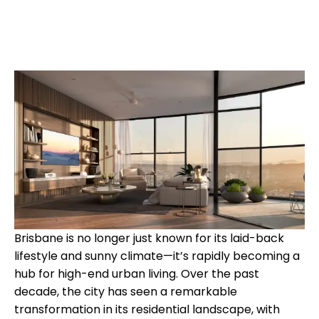
Brisbane is no longer just known for its laid-back
lifestyle and sunny climate—it’s rapidly becoming a
hub for high-end urban living. Over the past
decade, the city has seen a remarkable
transformation in its residential landscape, with