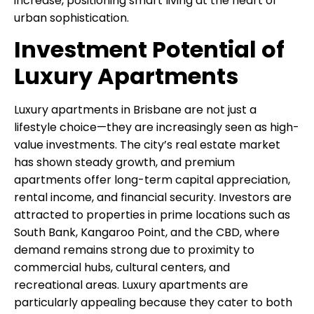
increase, positioning smart living at the heart of
urban sophistication.
Investment Potential of
Luxury Apartments
Luxury apartments in Brisbane are not just a
lifestyle choice—they are increasingly seen as high-
value investments. The city’s real estate market
has shown steady growth, and premium
apartments offer long-term capital appreciation,
rental income, and financial security. Investors are
attracted to properties in prime locations such as
South Bank, Kangaroo Point, and the CBD, where
demand remains strong due to proximity to
commercial hubs, cultural centers, and
recreational areas. Luxury apartments are
particularly appealing because they cater to both