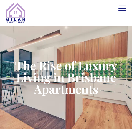
The Rise of Luxury
Living in Brisbane
Apartments