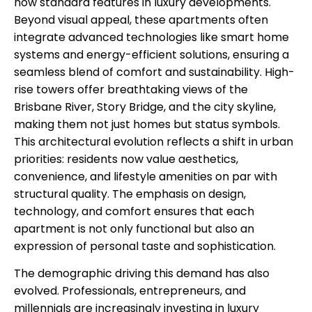
now standard features in luxury developments.
Beyond visual appeal, these apartments often
integrate advanced technologies like smart home
systems and energy-efficient solutions, ensuring a
seamless blend of comfort and sustainability. High-
rise towers offer breathtaking views of the
Brisbane River, Story Bridge, and the city skyline,
making them not just homes but status symbols.
This architectural evolution reflects a shift in urban
priorities: residents now value aesthetics,
convenience, and lifestyle amenities on par with
structural quality. The emphasis on design,
technology, and comfort ensures that each
apartment is not only functional but also an
expression of personal taste and sophistication.
The demographic driving this demand has also
evolved. Professionals, entrepreneurs, and
millennials are increasingly investing in luxury