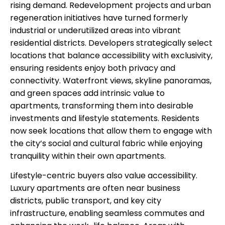
rising demand. Redevelopment projects and urban
regeneration initiatives have turned formerly
industrial or underutilized areas into vibrant
residential districts. Developers strategically select
locations that balance accessibility with exclusivity,
ensuring residents enjoy both privacy and
connectivity. Waterfront views, skyline panoramas,
and green spaces add intrinsic value to
apartments, transforming them into desirable
investments and lifestyle statements. Residents
now seek locations that allow them to engage with
the city’s social and cultural fabric while enjoying
tranquility within their own apartments.
Lifestyle-centric buyers also value accessibility.
Luxury apartments are often near business
districts, public transport, and key city
infrastructure, enabling seamless commutes and