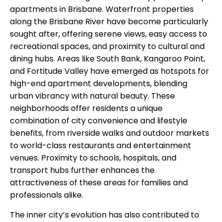
apartments in Brisbane. Waterfront properties
along the Brisbane River have become particularly
sought after, offering serene views, easy access to
recreational spaces, and proximity to cultural and
dining hubs. Areas like South Bank, Kangaroo Point,
and Fortitude Valley have emerged as hotspots for
high-end apartment developments, blending
urban vibrancy with natural beauty. These
neighborhoods offer residents a unique
combination of city convenience and lifestyle
benefits, from riverside walks and outdoor markets
to world-class restaurants and entertainment
venues. Proximity to schools, hospitals, and
transport hubs further enhances the
attractiveness of these areas for families and
professionals alike.
The inner city’s evolution has also contributed to