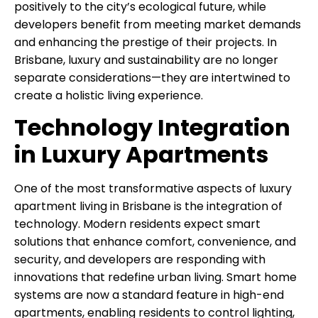
positively to the city’s ecological future, while
developers benefit from meeting market demands
and enhancing the prestige of their projects. In
Brisbane, luxury and sustainability are no longer
separate considerations—they are intertwined to
create a holistic living experience.
Technology Integration
in Luxury Apartments
One of the most transformative aspects of luxury
apartment living in Brisbane is the integration of
technology. Modern residents expect smart
solutions that enhance comfort, convenience, and
security, and developers are responding with
innovations that redefine urban living. Smart home
systems are now a standard feature in high-end
apartments, enabling residents to control lighting,