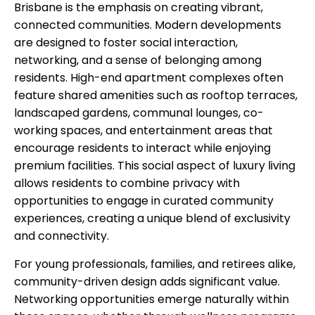
Brisbane is the emphasis on creating vibrant,
connected communities. Modern developments
are designed to foster social interaction,
networking, and a sense of belonging among
residents. High-end apartment complexes often
feature shared amenities such as rooftop terraces,
landscaped gardens, communal lounges, co-
working spaces, and entertainment areas that
encourage residents to interact while enjoying
premium facilities. This social aspect of luxury living
allows residents to combine privacy with
opportunities to engage in curated community
experiences, creating a unique blend of exclusivity
and connectivity.
For young professionals, families, and retirees alike,
community-driven design adds significant value.
Networking opportunities emerge naturally within