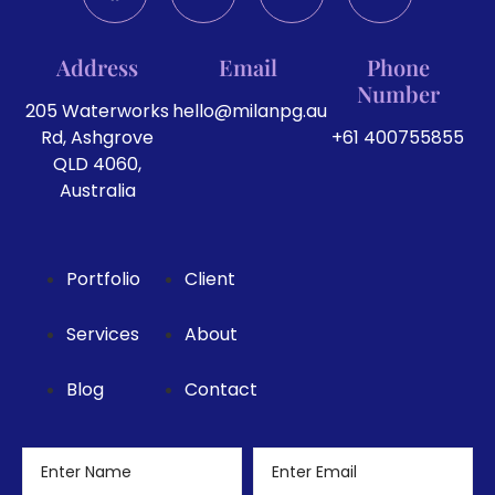
Address
Email
Phone
Number
205 Waterworks
hello@milanpg.au
Rd, Ashgrove
+61 400755855
QLD 4060,
Australia
Portfolio
Client
Services
About
Blog
Contact