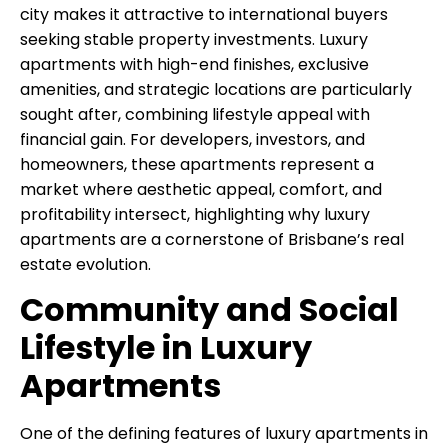
city makes it attractive to international buyers
seeking stable property investments. Luxury
apartments with high-end finishes, exclusive
amenities, and strategic locations are particularly
sought after, combining lifestyle appeal with
financial gain. For developers, investors, and
homeowners, these apartments represent a
market where aesthetic appeal, comfort, and
profitability intersect, highlighting why luxury
apartments are a cornerstone of Brisbane’s real
estate evolution.
Community and Social
Lifestyle in Luxury
Apartments
One of the defining features of luxury apartments in