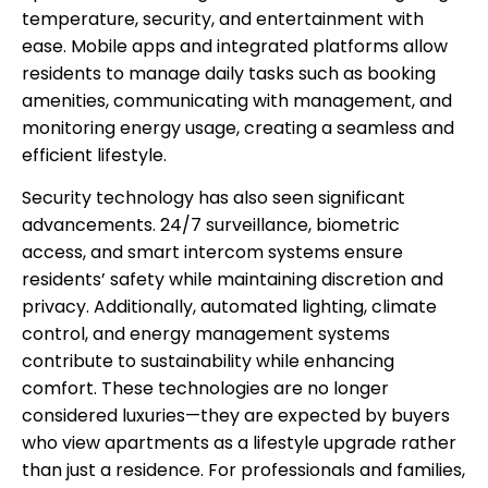
temperature, security, and entertainment with
ease. Mobile apps and integrated platforms allow
residents to manage daily tasks such as booking
amenities, communicating with management, and
monitoring energy usage, creating a seamless and
efficient lifestyle.
Security technology has also seen significant
advancements. 24/7 surveillance, biometric
access, and smart intercom systems ensure
residents’ safety while maintaining discretion and
privacy. Additionally, automated lighting, climate
control, and energy management systems
contribute to sustainability while enhancing
comfort. These technologies are no longer
considered luxuries—they are expected by buyers
who view apartments as a lifestyle upgrade rather
than just a residence. For professionals and families,