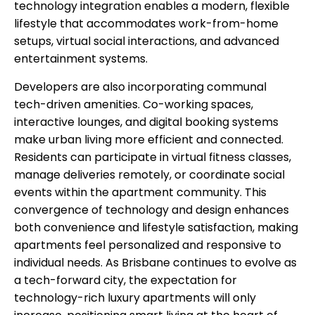
technology integration enables a modern, flexible
lifestyle that accommodates work-from-home
setups, virtual social interactions, and advanced
entertainment systems.
Developers are also incorporating communal
tech-driven amenities. Co-working spaces,
interactive lounges, and digital booking systems
make urban living more efficient and connected.
Residents can participate in virtual fitness classes,
manage deliveries remotely, or coordinate social
events within the apartment community. This
convergence of technology and design enhances
both convenience and lifestyle satisfaction, making
apartments feel personalized and responsive to
individual needs. As Brisbane continues to evolve as
a tech-forward city, the expectation for
technology-rich luxury apartments will only