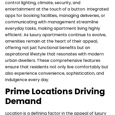
control lighting, climate, security, and
entertainment at the touch of a button. Integrated
apps for booking facilities, managing deliveries, or
communicating with management streamline
everyday tasks, making apartment living highly
efficient. As luxury apartments continue to evolve,
amenities remain at the heart of their appeal,
offering not just functional benefits but an
aspirational lifestyle that resonates with modern
urban dwellers. These comprehensive features
ensure that residents not only live comfortably but
also experience convenience, sophistication, and
indulgence every day.
Prime Locations Driving
Demand
Location is a defining factor in the appeal of luxury