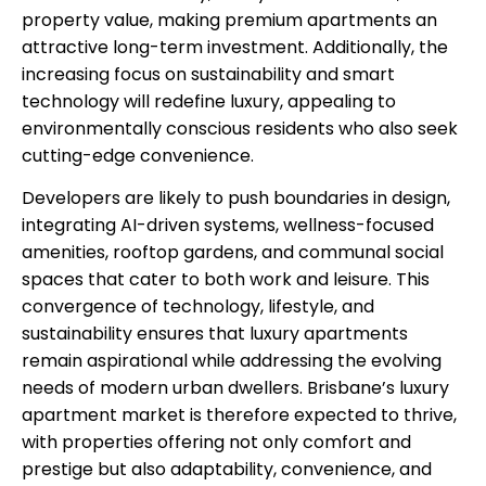
property value, making premium apartments an
attractive long-term investment. Additionally, the
increasing focus on sustainability and smart
technology will redefine luxury, appealing to
environmentally conscious residents who also seek
cutting-edge convenience.
Developers are likely to push boundaries in design,
integrating AI-driven systems, wellness-focused
amenities, rooftop gardens, and communal social
spaces that cater to both work and leisure. This
convergence of technology, lifestyle, and
sustainability ensures that luxury apartments
remain aspirational while addressing the evolving
needs of modern urban dwellers. Brisbane’s luxury
apartment market is therefore expected to thrive,
with properties offering not only comfort and
prestige but also adaptability, convenience, and