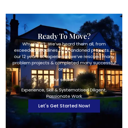
Ready To Move?
Why risk it?…We’ve heard them all, from
exceeded deadlines to abandoned projects. In
our 12 years of experience we’ve rescued many
problem projects & completed many successful
ones.
Our secret?
Experience, Skill & Systematised Diligent,
Passionate Work
Let's Get Started Now!