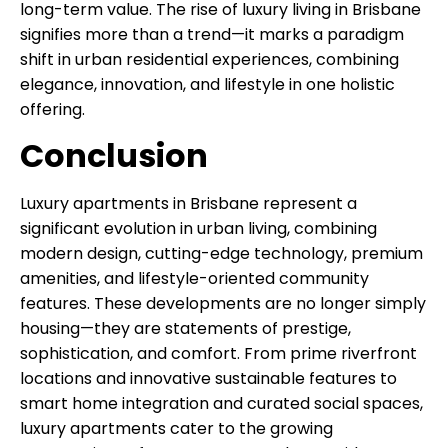
long-term value. The rise of luxury living in Brisbane
signifies more than a trend—it marks a paradigm
shift in urban residential experiences, combining
elegance, innovation, and lifestyle in one holistic
offering.
Conclusion
Luxury apartments in Brisbane represent a
significant evolution in urban living, combining
modern design, cutting-edge technology, premium
amenities, and lifestyle-oriented community
features. These developments are no longer simply
housing—they are statements of prestige,
sophistication, and comfort. From prime riverfront
locations and innovative sustainable features to
smart home integration and curated social spaces,
luxury apartments cater to the growing