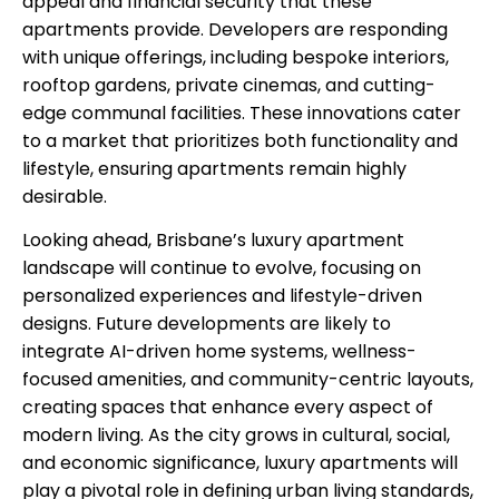
appeal and financial security that these
apartments provide. Developers are responding
with unique offerings, including bespoke interiors,
rooftop gardens, private cinemas, and cutting-
edge communal facilities. These innovations cater
to a market that prioritizes both functionality and
lifestyle, ensuring apartments remain highly
desirable.
Looking ahead, Brisbane’s luxury apartment
landscape will continue to evolve, focusing on
personalized experiences and lifestyle-driven
designs. Future developments are likely to
integrate AI-driven home systems, wellness-
focused amenities, and community-centric layouts,
creating spaces that enhance every aspect of
modern living. As the city grows in cultural, social,
and economic significance, luxury apartments will
play a pivotal role in defining urban living standards,