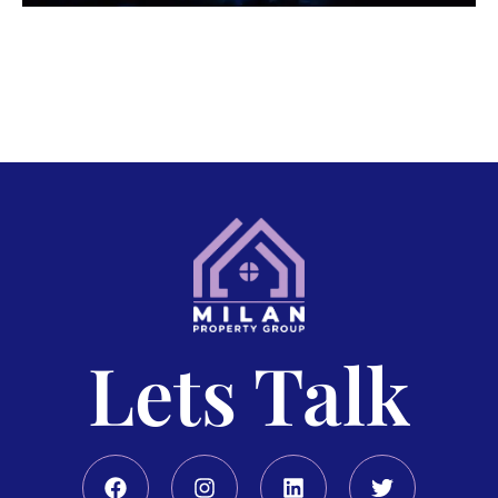
Lets Talk