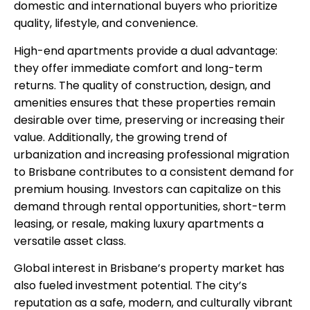
domestic and international buyers who prioritize
quality, lifestyle, and convenience.
High-end apartments provide a dual advantage:
they offer immediate comfort and long-term
returns. The quality of construction, design, and
amenities ensures that these properties remain
desirable over time, preserving or increasing their
value. Additionally, the growing trend of
urbanization and increasing professional migration
to Brisbane contributes to a consistent demand for
premium housing. Investors can capitalize on this
demand through rental opportunities, short-term
leasing, or resale, making luxury apartments a
versatile asset class.
Global interest in Brisbane’s property market has
also fueled investment potential. The city’s
reputation as a safe, modern, and culturally vibrant