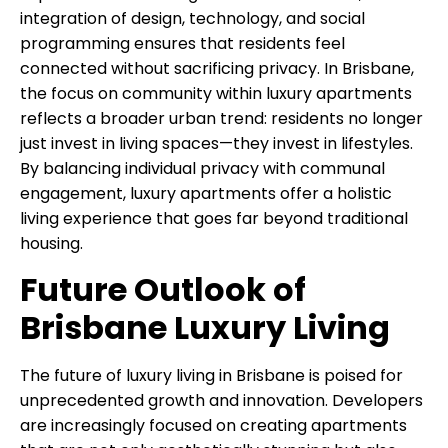
integration of design, technology, and social
programming ensures that residents feel
connected without sacrificing privacy. In Brisbane,
the focus on community within luxury apartments
reflects a broader urban trend: residents no longer
just invest in living spaces—they invest in lifestyles.
By balancing individual privacy with communal
engagement, luxury apartments offer a holistic
living experience that goes far beyond traditional
housing.
Future Outlook of
Brisbane Luxury Living
The future of luxury living in Brisbane is poised for
unprecedented growth and innovation. Developers
are increasingly focused on creating apartments