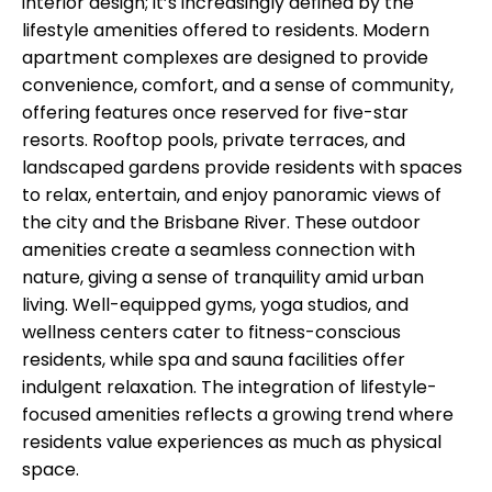
interior design; it’s increasingly defined by the
lifestyle amenities offered to residents. Modern
apartment complexes are designed to provide
convenience, comfort, and a sense of community,
offering features once reserved for five-star
resorts. Rooftop pools, private terraces, and
landscaped gardens provide residents with spaces
to relax, entertain, and enjoy panoramic views of
the city and the Brisbane River. These outdoor
amenities create a seamless connection with
nature, giving a sense of tranquility amid urban
living. Well-equipped gyms, yoga studios, and
wellness centers cater to fitness-conscious
residents, while spa and sauna facilities offer
indulgent relaxation. The integration of lifestyle-
focused amenities reflects a growing trend where
residents value experiences as much as physical
space.