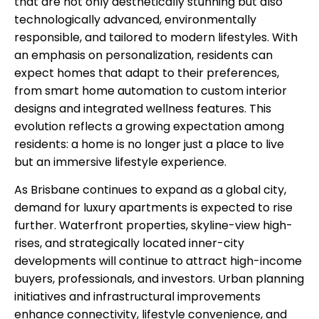
that are not only aesthetically stunning but also
technologically advanced, environmentally
responsible, and tailored to modern lifestyles. With
an emphasis on personalization, residents can
expect homes that adapt to their preferences,
from smart home automation to custom interior
designs and integrated wellness features. This
evolution reflects a growing expectation among
residents: a home is no longer just a place to live
but an immersive lifestyle experience.
As Brisbane continues to expand as a global city,
demand for luxury apartments is expected to rise
further. Waterfront properties, skyline-view high-
rises, and strategically located inner-city
developments will continue to attract high-income
buyers, professionals, and investors. Urban planning
initiatives and infrastructural improvements
enhance connectivity, lifestyle convenience, and