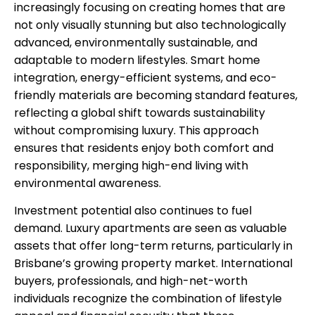
increasingly focusing on creating homes that are
not only visually stunning but also technologically
advanced, environmentally sustainable, and
adaptable to modern lifestyles. Smart home
integration, energy-efficient systems, and eco-
friendly materials are becoming standard features,
reflecting a global shift towards sustainability
without compromising luxury. This approach
ensures that residents enjoy both comfort and
responsibility, merging high-end living with
environmental awareness.
Investment potential also continues to fuel
demand. Luxury apartments are seen as valuable
assets that offer long-term returns, particularly in
Brisbane’s growing property market. International
buyers, professionals, and high-net-worth
individuals recognize the combination of lifestyle