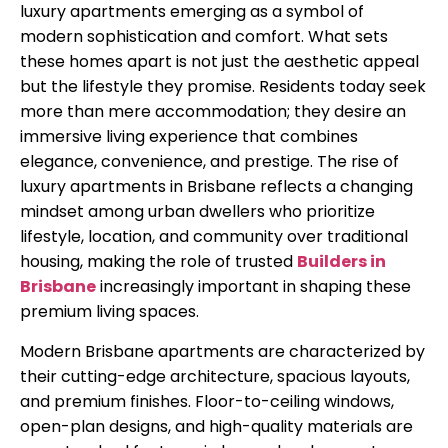
luxury apartments emerging as a symbol of
modern sophistication and comfort. What sets
these homes apart is not just the aesthetic appeal
but the lifestyle they promise. Residents today seek
more than mere accommodation; they desire an
immersive living experience that combines
elegance, convenience, and prestige. The rise of
luxury apartments in Brisbane reflects a changing
mindset among urban dwellers who prioritize
lifestyle, location, and community over traditional
housing, making the role of trusted
Builders in
Brisbane
increasingly important in shaping these
premium living spaces.
Modern Brisbane apartments are characterized by
their cutting-edge architecture, spacious layouts,
and premium finishes. Floor-to-ceiling windows,
open-plan designs, and high-quality materials are