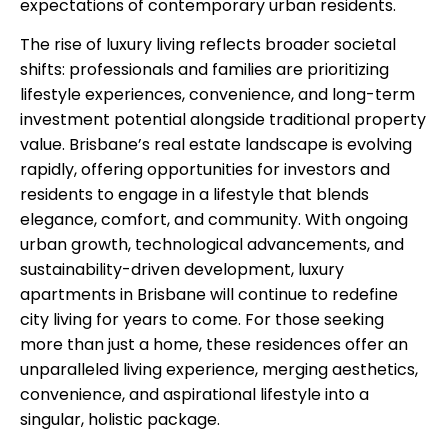
expectations of contemporary urban residents.
The rise of luxury living reflects broader societal
shifts: professionals and families are prioritizing
lifestyle experiences, convenience, and long-term
investment potential alongside traditional property
value. Brisbane’s real estate landscape is evolving
rapidly, offering opportunities for investors and
residents to engage in a lifestyle that blends
elegance, comfort, and community. With ongoing
urban growth, technological advancements, and
sustainability-driven development, luxury
apartments in Brisbane will continue to redefine
city living for years to come. For those seeking
more than just a home, these residences offer an
unparalleled living experience, merging aesthetics,
convenience, and aspirational lifestyle into a
singular, holistic package.