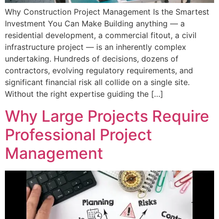
Why Construction Project Management Is the Smartest
Investment You Can Make Building anything — a
residential development, a commercial fitout, a civil
infrastructure project — is an inherently complex
undertaking. Hundreds of decisions, dozens of
contractors, evolving regulatory requirements, and
significant financial risk all collide on a single site.
Without the right expertise guiding the […]
Why Large Projects Require
Professional Project
Management