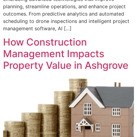
planning, streamline operations, and enhance project
outcomes. From predictive analytics and automated
scheduling to drone inspections and intelligent project
management software, AI […]
How Construction
Management Impacts
Property Value in Ashgrove