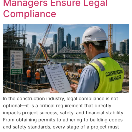
Managers Ensure Legal
Compliance
In the construction industry, legal compliance is not
optional—it is a critical requirement that directly
impacts project success, safety, and financial stability.
From obtaining permits to adhering to building codes
and safety standards, every stage of a project must