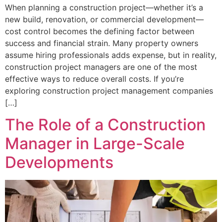
When planning a construction project—whether it’s a
new build, renovation, or commercial development—
cost control becomes the defining factor between
success and financial strain. Many property owners
assume hiring professionals adds expense, but in reality,
construction project managers are one of the most
effective ways to reduce overall costs. If you’re
exploring construction project management companies
[…]
The Role of a Construction
Manager in Large-Scale
Developments