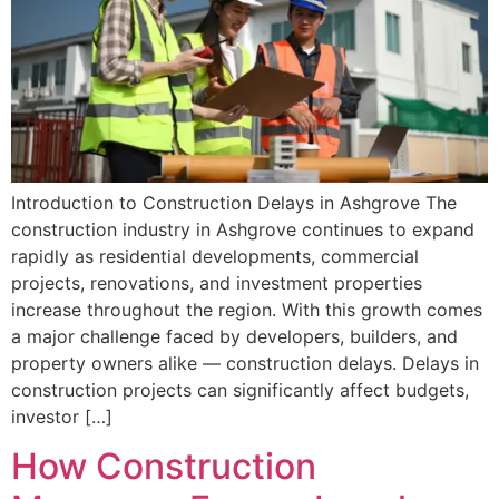
Introduction to Construction Delays in Ashgrove The
construction industry in Ashgrove continues to expand
rapidly as residential developments, commercial
projects, renovations, and investment properties
increase throughout the region. With this growth comes
a major challenge faced by developers, builders, and
property owners alike — construction delays. Delays in
construction projects can significantly affect budgets,
investor […]
How Construction