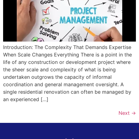
Introduction: The Complexity That Demands Expertise
When Scale Changes Everything There is a point in the
life of any construction or development project where
the sheer scale and complexity of what is being
undertaken outgrows the capacity of informal
coordination and general management oversight. A
single residential renovation can often be managed by
an experienced […]
Next
→