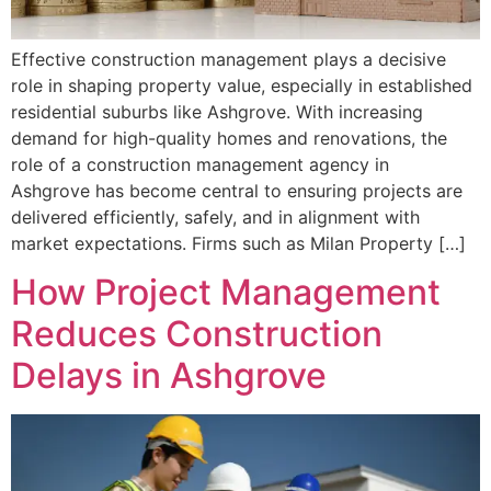
Effective construction management plays a decisive
role in shaping property value, especially in established
residential suburbs like Ashgrove. With increasing
demand for high-quality homes and renovations, the
role of a construction management agency in
Ashgrove has become central to ensuring projects are
delivered efficiently, safely, and in alignment with
market expectations. Firms such as Milan Property […]
How Project Management
Reduces Construction
Delays in Ashgrove