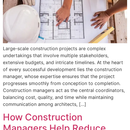
Large-scale construction projects are complex
undertakings that involve multiple stakeholders,
extensive budgets, and intricate timelines. At the heart
of every successful development lies the construction
manager, whose expertise ensures that the project
progresses smoothly from conception to completion.
Construction managers act as the central coordinators,
balancing cost, quality, and time while maintaining
communication among architects, […]
How Construction
Managers Help Reduce