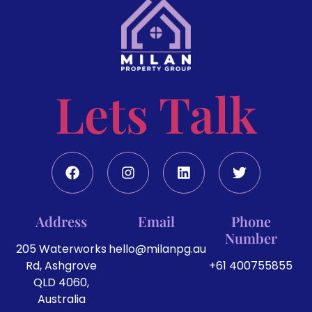
Lets Talk
Address
Email
Phone
Number
205 Waterworks
hello@milanpg.au
Rd, Ashgrove
+61 400755855
QLD 4060,
Australia