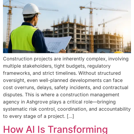
Construction projects are inherently complex, involving
multiple stakeholders, tight budgets, regulatory
frameworks, and strict timelines. Without structured
oversight, even well-planned developments can face
cost overruns, delays, safety incidents, and contractual
disputes. This is where a construction management
agency in Ashgrove plays a critical role—bringing
systematic risk control, coordination, and accountability
to every stage of a project. […]
How AI Is Transforming