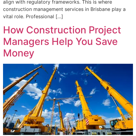
align with regulatory frameworks. This is where
construction management services in Brisbane play a
vital role. Professional […]
How Construction Project
Managers Help You Save
Money