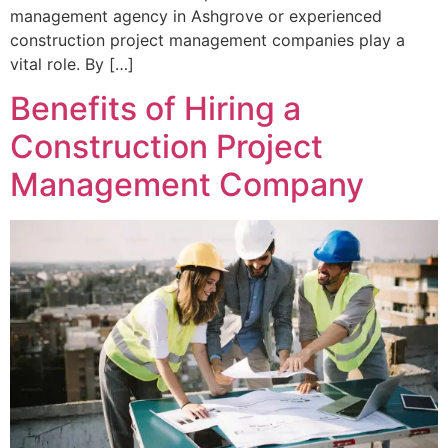
management agency in Ashgrove or experienced
construction project management companies play a
vital role. By […]
Benefits of Hiring a
Construction Project
Management Company