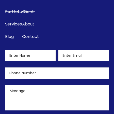
Portfolio
Client
Services
About
Blog
Contact