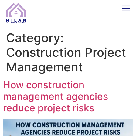
Category:
Construction Project
Management
How construction
management agencies
reduce project risks