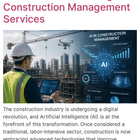
Construction Management
Services
The construction industry is undergoing a digital
revolution, and Artificial Intelligence (AI) is at the
forefront of this transformation. Once considered a
traditional, labor-intensive sector, construction is now
embracing advanced technologies that improve