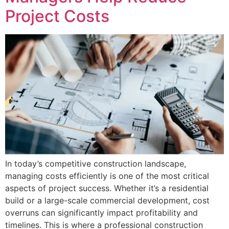
Project Costs
In today’s competitive construction landscape,
managing costs efficiently is one of the most critical
aspects of project success. Whether it’s a residential
build or a large-scale commercial development, cost
overruns can significantly impact profitability and
timelines. This is where a professional construction